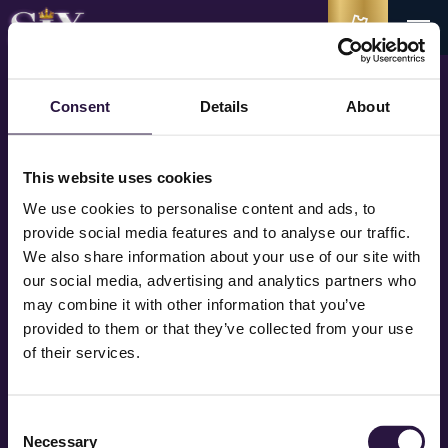
Consent
Details
About
Bedankt voor je inschrijving voor de nieuwsbrief van
SIX
en de andere
producties van MediaLane. Je ontvangt de eerstvolgende nieuwsbrief.
This website uses cookies
We use cookies to personalise content and ads, to
Tot in het theater Queens!
provide social media features and to analyse our traffic.
We also share information about your use of our site with
our social media, advertising and analytics partners who
may combine it with other information that you’ve
provided to them or that they’ve collected from your use
STAY IN TOUCH QUEENS
of their services.
Consent
Necessary
Selection