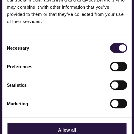
may combine it with other information that you’ve
provided to them or that they’ve collected from your use
of their services.
Consent
Necessary
Selection
Preferences
Statistics
STAY IN TOUCH QUEENS
Marketing
Allow all