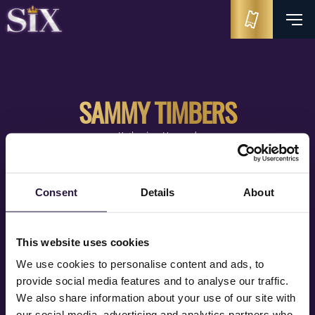
SAMMY TIMBERS
Katherine Howard
Consent
Details
About
This website uses cookies
We use cookies to personalise content and ads, to
provide social media features and to analyse our traffic.
We also share information about your use of our site with
our social media, advertising and analytics partners who