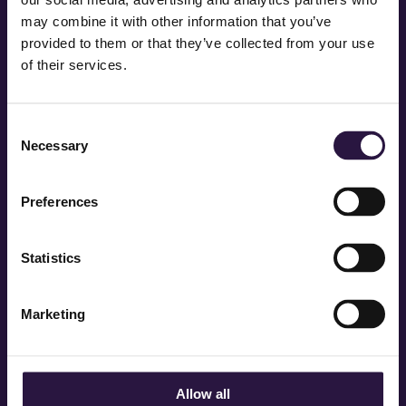
may combine it with other information that you’ve
provided to them or that they’ve collected from your use
of their services.
Consent
Necessary
Selection
Preferences
Statistics
STAY IN TOUCH QUEENS
Marketing
Allow all