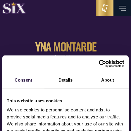
YNA MONTARDE
Anne Boleyn
Consent
Details
About
This website uses cookies
We use cookies to personalise content and ads, to
provide social media features and to analyse our traffic.
We also share information about your use of our site with
our social media, advertising and analytics partners who