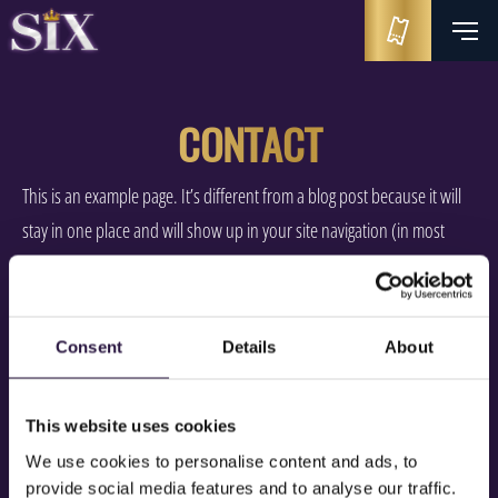
CONTACT
This is an example page. It’s different from a blog post because it will
stay in one place and will show up in your site navigation (in most
themes). Most people start with an About page that introduces them
to potential site visitors. It might say something like this:
Consent
Details
About
Hi there! I’m a bike messenger by day, aspiring actor by night,
and this is my website. I live in Los Angeles, have a great dog
named Jack, and I like piña coladas. (And gettin’ caught in the
This website uses cookies
rain.)
We use cookies to personalise content and ads, to
provide social media features and to analyse our traffic.