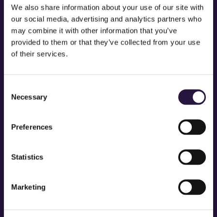
We also share information about your use of our site with
…or something like this:
our social media, advertising and analytics partners who
may combine it with other information that you’ve
provided to them or that they’ve collected from your use
The XYZ Doohickey Company was founded in 1971, and has
of their services.
been providing quality doohickeys to the public ever since.
Located in Gotham City, XYZ employs over 2,000 people and
Consent
does all kinds of awesome things for the Gotham community.
Necessary
Selection
As a new WordPress user, you should go to
your dashboard
to delete
Preferences
this page and create new pages for your content. Have fun!
Statistics
Marketing
STAY IN TOUCH QUEENS