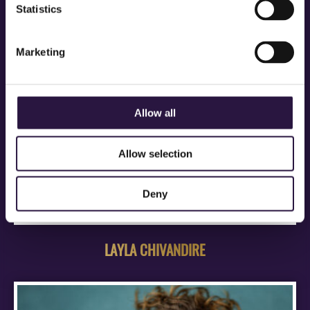
Statistics
Marketing
Allow all
Allow selection
Deny
LAYLA CHIVANDIRE