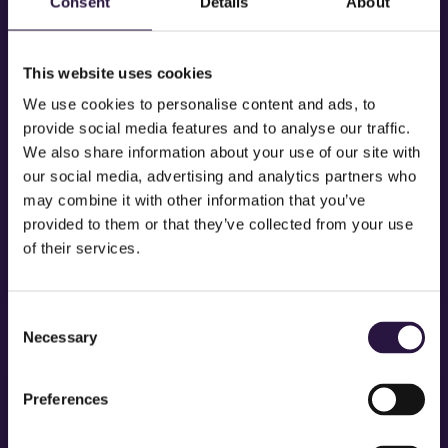
Consent
Details
About
This website uses cookies
We use cookies to personalise content and ads, to
provide social media features and to analyse our traffic.
We also share information about your use of our site with
our social media, advertising and analytics partners who
may combine it with other information that you’ve
provided to them or that they’ve collected from your use
of their services.
Consent
SAMMY TIMBERS
Necessary
Selection
Preferences