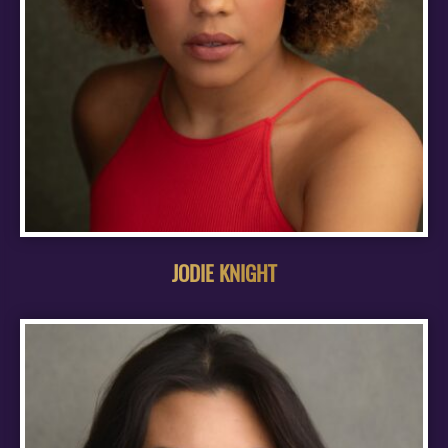
JODIE KNIGHT