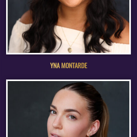
YNA MONTARDE