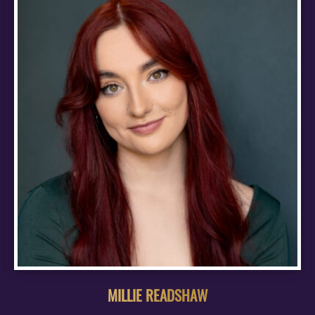
MILLIE READSHAW