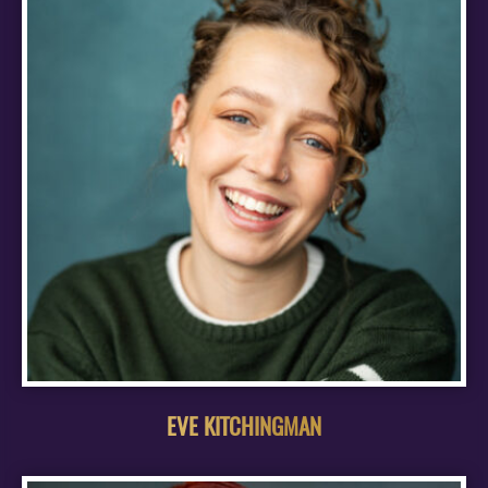
EVE KITCHINGMAN