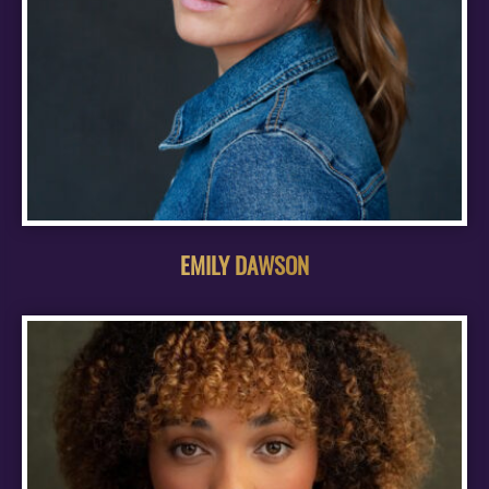
EMILY DAWSON