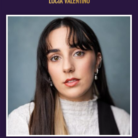
LUCIA VALENTINO