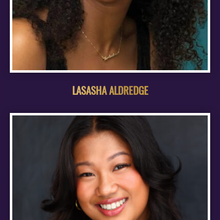
LASASHA ALDREDGE