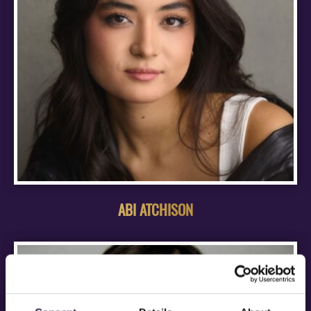
ABI ATCHISON