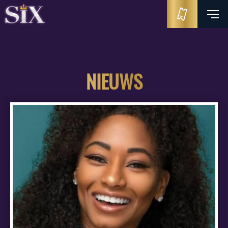
NIEUWS