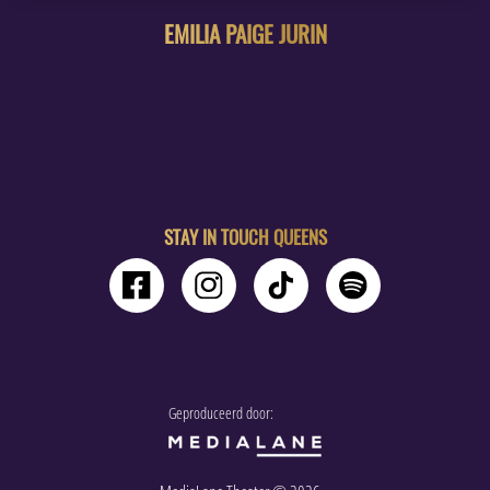
EMILIA PAIGE JURIN
STAY IN TOUCH QUEENS
Geproduceerd door: